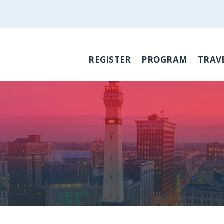
REGISTER
PROGRAM
TRAV