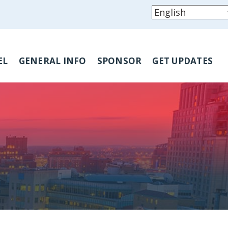
EL
GENERAL INFO
SPONSOR
GET UPDATES