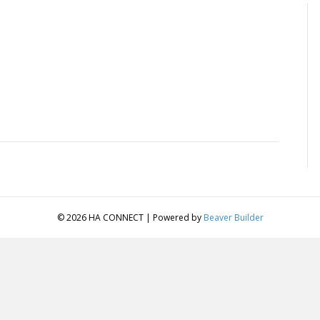
© 2026 HA CONNECT
|
Powered by
Beaver Builder