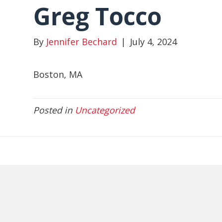
Greg Tocco
By
Jennifer Bechard
|
July 4, 2024
Boston, MA
Posted in
Uncategorized