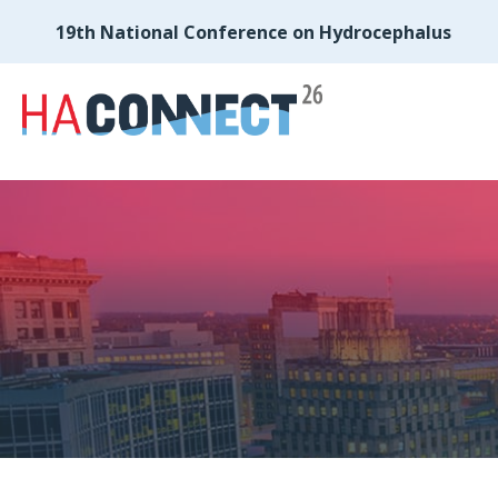
19th National Conference on Hydrocephalus