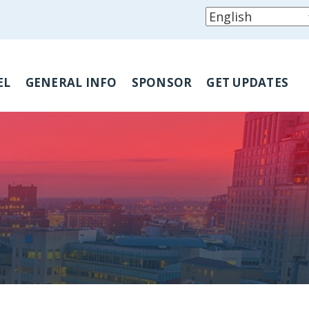
EL
GENERAL INFO
SPONSOR
GET UPDATES