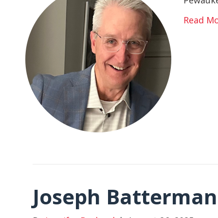
Read M
Joseph Batterman