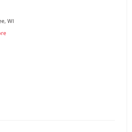
e, WI
ore