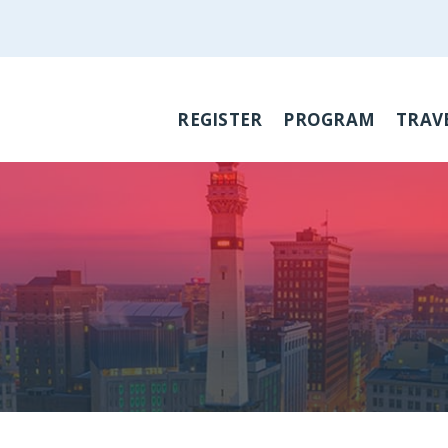
REGISTER
PROGRAM
TRAV