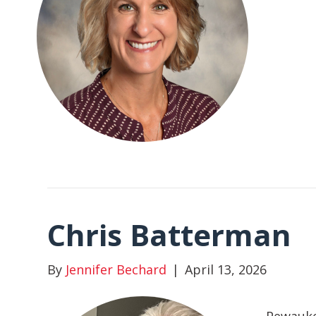
Chris Batterman
By
Jennifer Bechard
|
April 13, 2026
Pewauke