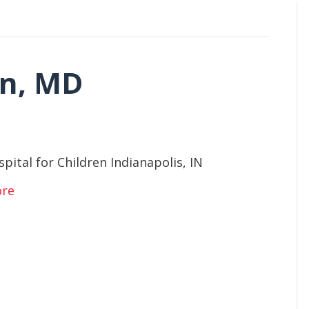
an, MD
spital for Children Indianapolis, IN
ore