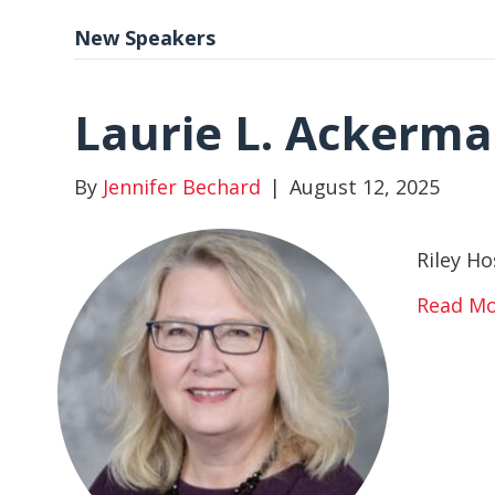
New Speakers
Laurie L. Ackerm
By
Jennifer Bechard
|
August 12, 2025
Riley Ho
Read M