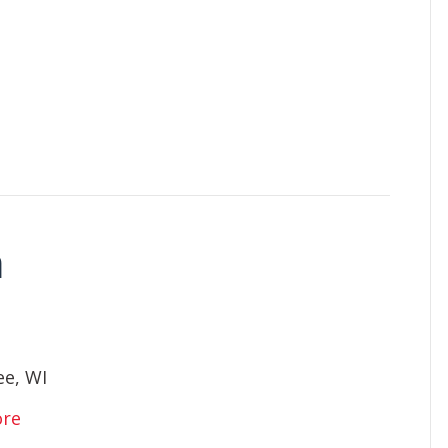
n
e, WI
ore