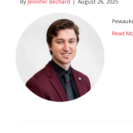
By
Jennifer Bechard
|
August 26, 2025
Pewauke
Read M