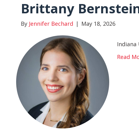
Brittany Bernstei
By
Jennifer Bechard
|
May 18, 2026
Indiana 
Read M