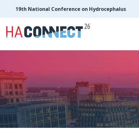
19th National Conference on Hydrocephalus