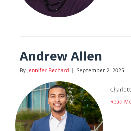
Andrew Allen
By
Jennifer Bechard
|
September 2, 2025
Charlot
Read M