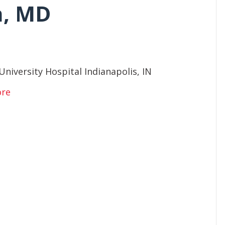
n, MD
University Hospital Indianapolis, IN
ore