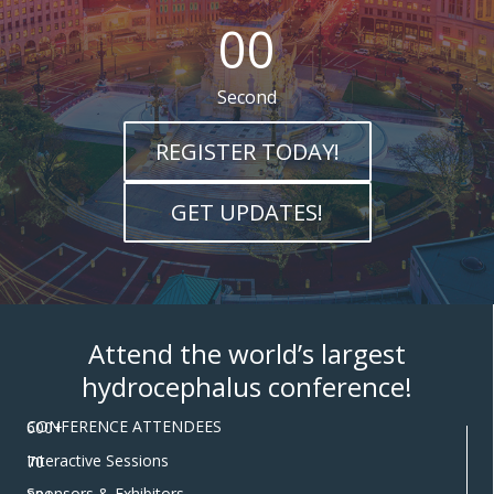
00
Second
REGISTER TODAY!
GET UPDATES!
Attend the world’s largest
hydrocephalus conference!
CONFERENCE ATTENDEES
600+
Interactive Sessions
70
Sponsors & Exhibitors