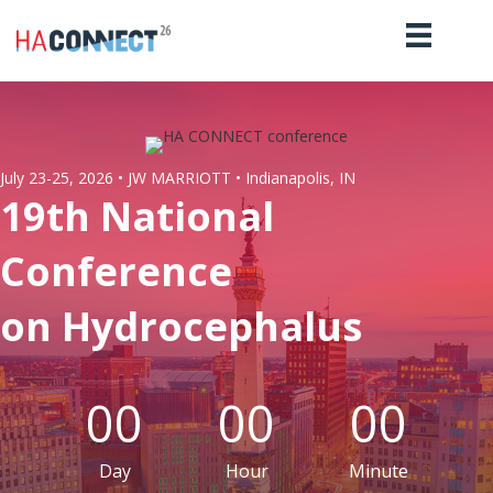
July 23-25, 2026 • JW MARRIOTT • Indianapolis, IN
19th National
Conference
on Hydrocephalus
00
00
00
Day
Hour
Minute