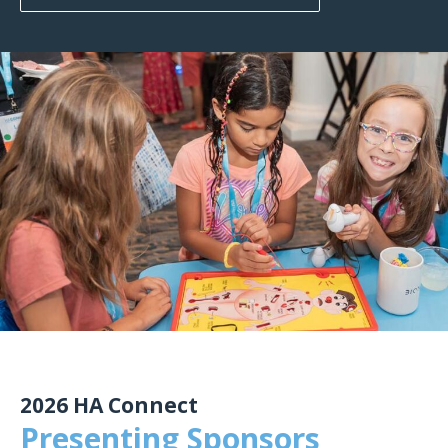
2026 HA Connect
Presenting Sponsors