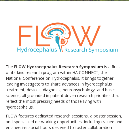
The
FLOW Hydrocephalus Research Symposium
is a first-
of-its-kind research program within HA CONNECT, the
National Conference on Hydrocephalus. It brings together
leading investigators to share advances in hydrocephalus
treatment, devices, diagnosis, neuropsychology, and basic
science, all grounded in patient-driven research priorities that
reflect the most pressing needs of those living with
hydrocephalus.
FLOW features dedicated research sessions, a poster session,
and specialized networking opportunities, including trainee and
engineering social hours designed to foster collaboration