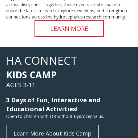
across disciplines. Together, these events create space to
share the latest research, explore new ideas, and strengthen
connections across the hydrocephalus research community.
LEARN MORE
HA CONNECT
KIDS CAMP
AGES 3-11
3 Days of Fun, Interactive and
Educational Activities!
Open to children with OR without Hydrocephalus.
Learn More About Kids Camp