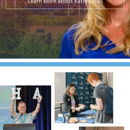
Learn More about Katie Lucas