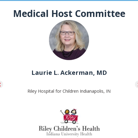
Medical Host Committee
Laurie L. Ackerman, MD
Riley Hospital for Children Indianapolis, IN