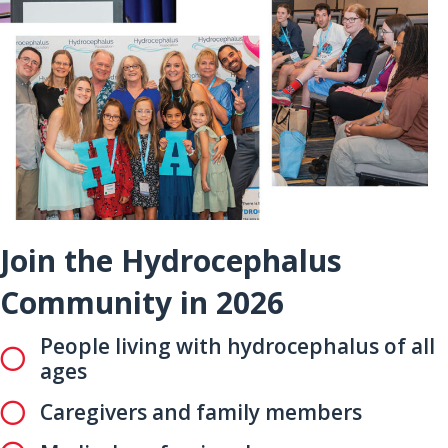
Join the Hydrocephalus
Community in 2026
People living with hydrocephalus of all
ages
Caregivers and family members