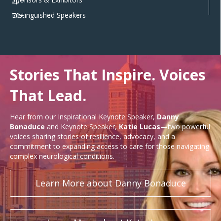
20+
Distinguished Speakers
70+
Stories That Inspire. Voices
That Lead.
Hear from our Inspirational Keynote Speaker,
Danny
Bonaduce
and Keynote Speaker,
Katie Lucas
—two powerful
voices sharing stories of resilience, advocacy, and a
commitment to expanding access to care for those navigating
complex neurological conditions.
Learn More about Danny Bonaduce