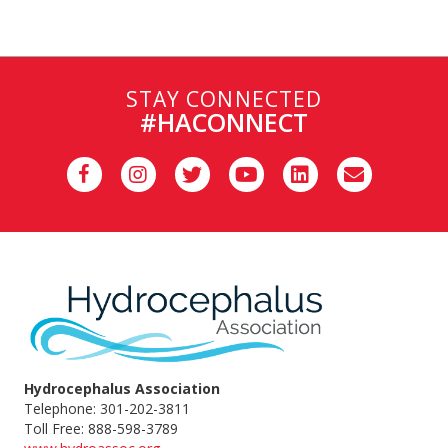
STAY CONNECTED
#HACONNECT
Hydrocephalus Association
Telephone: 301-202-3811
Toll Free: 888-598-3789