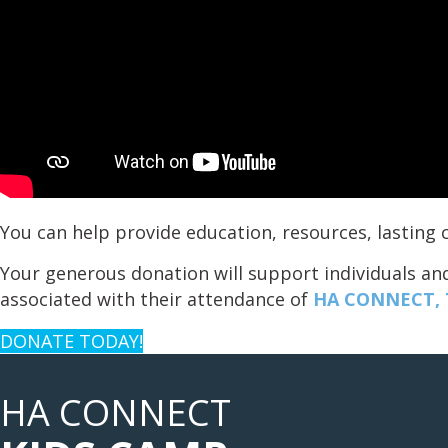
You can help provide education, resources, lastin
Your generous donation will support individuals and
associated with their attendance of
HA CONNECT, T
DONATE TODAY!
HA CONNECT