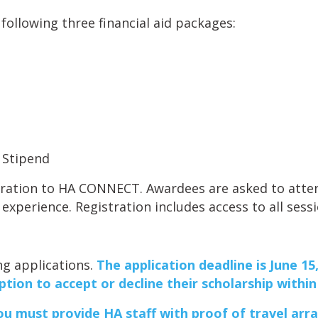
following three financial aid packages:
l Stipend
stration to HA CONNECT. Awardees are asked to atten
 experience. Registration includes access to all sess
ng applications.
The application deadline is June 15,
ption to accept or decline their scholarship withi
you
must
provide HA staff with proof of travel arr