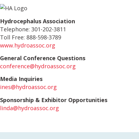
Hydrocephalus Association
Telephone: 301-202-3811
Toll Free: 888-598-3789
www.hydroassoc.org
General Conference Questions
conference@hydroassoc.org
Media Inquiries
ines@hydroassoc.org
Sponsorship & Exhibitor Opportunities
linda@hydroassoc.org