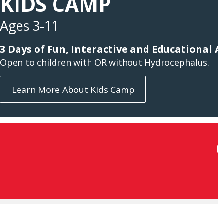
KIDS CAMP
Ages 3-11
3 Days of Fun, Interactive and Educational A
Open to children with OR without Hydrocephalus.
Learn More About Kids Camp