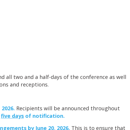
d all two and a half-days of the conference as well
ions and receptions.
 2026.
Recipients will be announced throughout
n
five days
of notification.
angements by June 20, 2026.
This is to ensure that