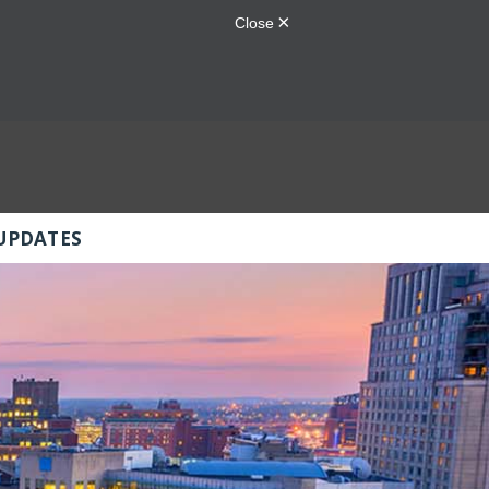
UPDATES