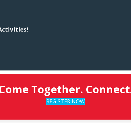
ctivities!
Come Together. Connect
REGISTER NOW