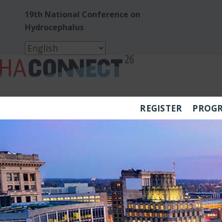
19th National Conference on
Hydrocephalus
REGISTER
PROG