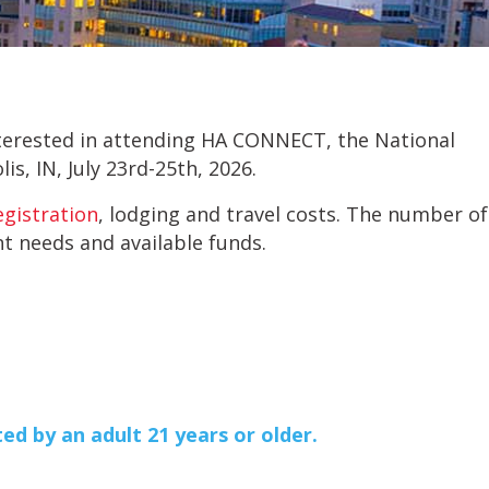
interested in attending HA CONNECT, the National
is, IN, July 23rd-25th, 2026.
egistration
, lodging and travel costs. The number of
nt needs and available funds.
ed by an adult 21 years or older.