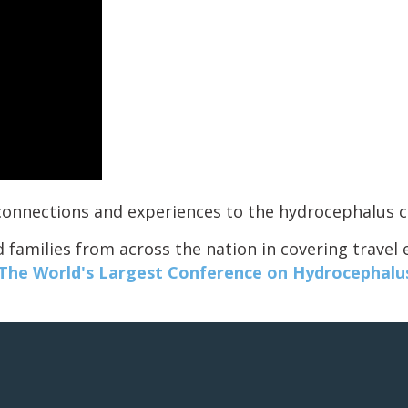
g connections and experiences to the hydrocephalus
 families from across the nation in covering travel
he World's Largest Conference on Hydrocephalu