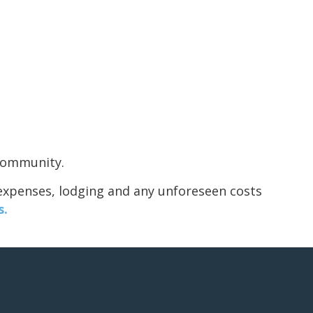
 community.
 expenses, lodging and any unforeseen costs
s.