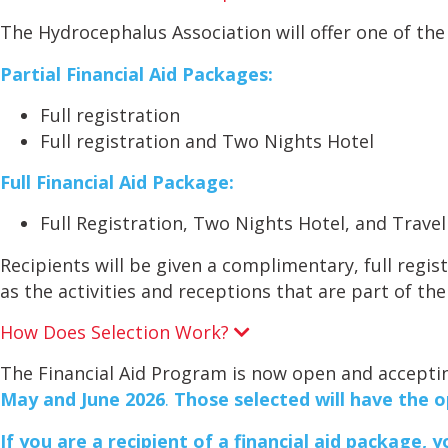
x
p
The Hydrocephalus Association will offer one of the 
a
n
Partial Financial Aid Packages:
d
Full registration
Full registration and Two Nights Hotel
Full Financial Aid Package:
Full Registration, Two Nights Hotel, and Trave
Recipients will be given a complimentary, full regi
as the activities and receptions that are part of the
How Does Selection Work?
E
x
p
The Financial Aid Program is now open and accepti
a
May and June 2026
.
Those selected will have the o
n
d
If you are a recipient of a financial aid package, 