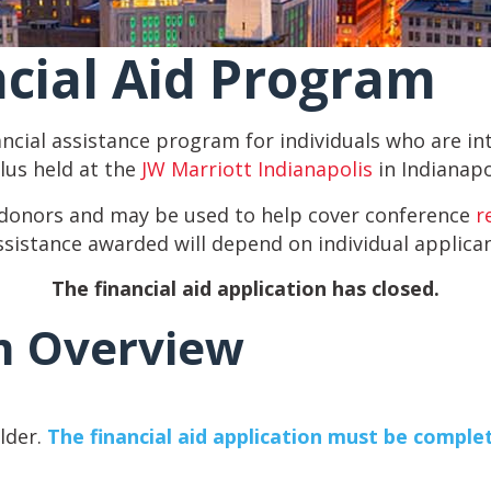
cial Aid Program
ancial assistance program for individuals who are 
us held at the
JW Marriott Indianapolis
in Indianapol
 donors and may be used to help cover conference
r
ssistance awarded will depend on individual applica
The financial aid application has closed.
m Overview
older.
The financial aid application must be complet