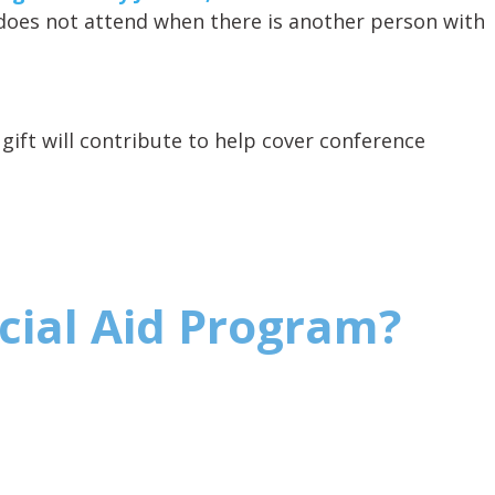
does not attend when there is another person with
gift will contribute to help cover conference
ncial Aid Program?