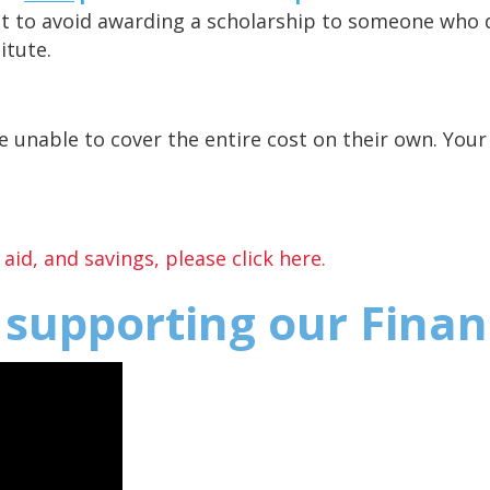
t to avoid awarding a scholarship to someone who 
itute.
 unable to cover the entire cost on their own. Your 
id, and savings, please click here.
n supporting our Fina