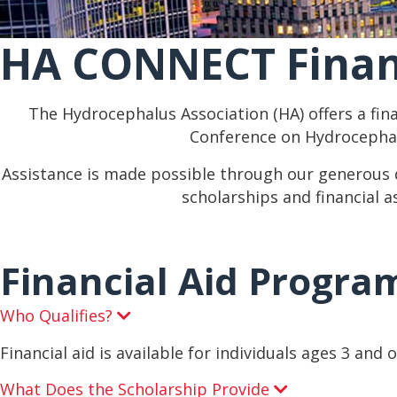
HA CONNECT Finan
The Hydrocephalus Association (HA) offers a fin
Conference on Hydrocephal
Assistance is made possible through our generous
scholarships and financial a
Financial Aid Progra
Who Qualifies?
E
x
p
Financial aid is available for individuals ages 3 and 
a
n
What Does the Scholarship Provide
E
d