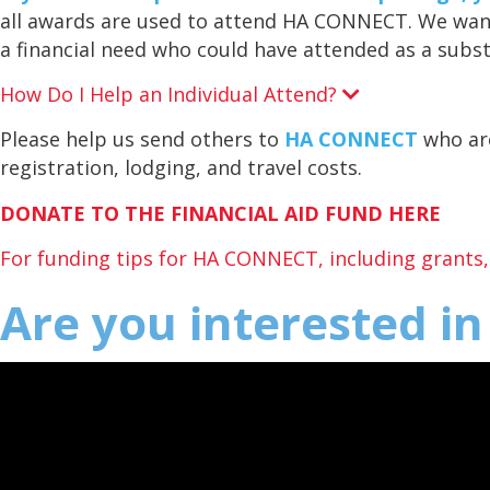
all awards are used to attend HA CONNECT. We wan
a financial need who could have attended as a subst
How Do I Help an Individual Attend?
E
x
p
Please help us send others to
HA CONNECT
who are
a
registration, lodging, and travel costs.
n
d
DONATE TO THE FINANCIAL AID FUND HERE
For funding tips for HA CONNECT, including grants, a
Are you interested i