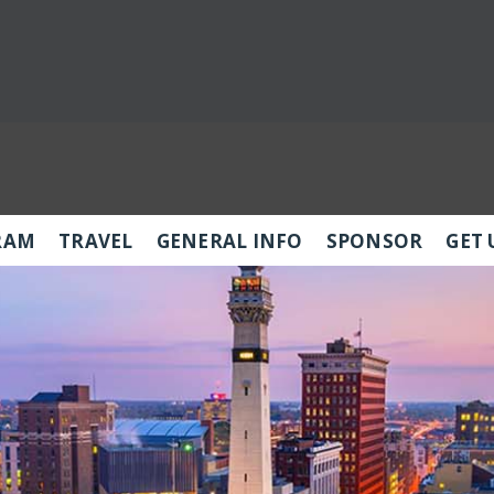
RAM
TRAVEL
GENERAL INFO
SPONSOR
GET 